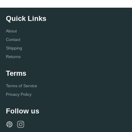
Quick Links
About
Contact
Shipping
Returns
Terms
Terms of Service
Privacy Policy
Follow us
Pinterest
Instagram