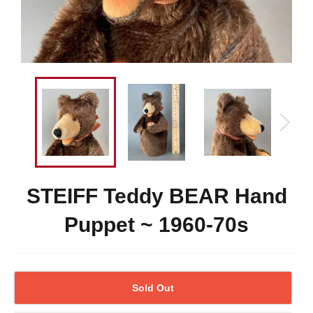
STEIFF Teddy BEAR Hand
Puppet ~ 1960-70s
Sold Out