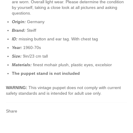
are worn. Overall light wear. Please determine the condition
by yourself, taking a close look at all pictures and asking
questions.
Origin:
Germany
Brand:
Steiff
ID:
missing button and ear tag. With chest tag
Year:
1960-70s
Size:
9in/23 cm tall
Materials:
finest mohair plush, plastic eyes, excelsior
The puppet stand is not included
WARNING:
This vintage puppet does not comply with current
safety standards and is intended for adult use only.
Share