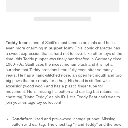
Teddy bear
is one of Steiff's most famous animals and he is
even more charming in
puppet form
! This iconic character has
a sweet expression that is hard not to love. Like other toys of the
time, this Teddy puppet was finely handcrafted in Germany circa
1960-70s. Steiff uses the nicest mohair plush and it is not a
surprise that Teddy presents beautifully even after so many
years. He has a hand-stitched nose, an open felt mouth and two
big paws that are ready for a hug. His head is stuffed with
excelsior (wood wool) and has a plastic finger tube for
movement. He is missing his button and ear tag but retains his
chest tag "Hand Teddy" as his ID. Little Teddy Bear can't wait to
join your vintage toy collection!
Condition:
Used and pre-owned vintage puppet. Missing
button and ear tag. The chest tag "Hand Teddy" and the bow