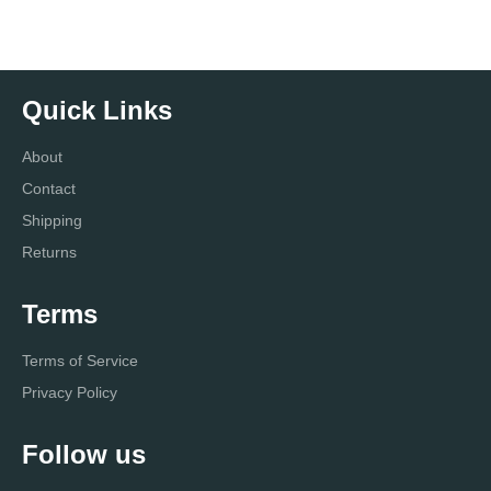
Quick Links
About
Contact
Shipping
Returns
Terms
Terms of Service
Privacy Policy
Follow us