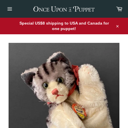
Skip
Car
to
content
Site
navigation
Special US$8 shipping to USA and Canada for
one puppet!
Close