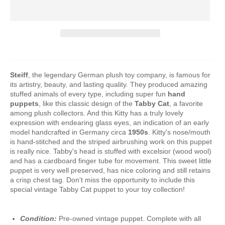
Steiff
, the legendary German plush toy company, is famous for
its artistry, beauty, and lasting quality. They produced amazing
stuffed animals of every type, including super fun
hand
puppets
, like this classic design of the
Tabby Cat
, a favorite
among plush collectors. And this Kitty has a truly lovely
expression with endearing glass eyes, an indication of an early
model handcrafted in Germany circa
1950s
. Kitty's nose/mouth
is hand-stitched and the striped airbrushing work on this puppet
is really nice. Tabby's head is stuffed with excelsior (wood wool)
and has a cardboard finger tube for movement. This sweet little
puppet is very well preserved, has nice coloring and still retains
a crisp chest tag. Don't miss the opportunity to include this
special vintage Tabby Cat puppet to your toy collection!
Condition:
Pre-owned vintage puppet. Complete with all