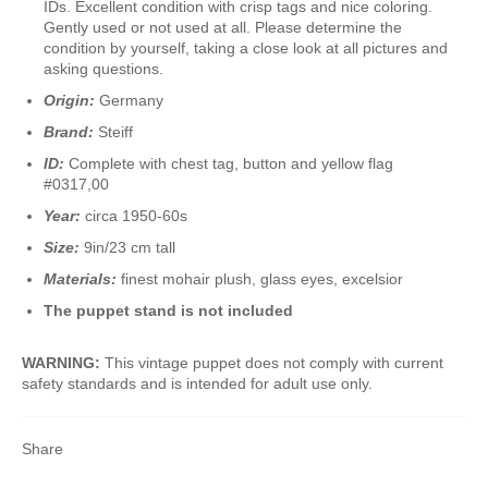
IDs. Excellent condition with crisp tags and nice coloring.
Gently used or not used at all. Please determine the
condition by yourself, taking a close look at all pictures and
asking questions.
Origin:
Germany
Brand:
Steiff
ID:
Complete with chest tag, button and yellow flag
#0317,00
Year:
circa 1950-60s
Size:
9in/23 cm tall
Materials:
finest mohair plush, glass eyes, excelsior
The puppet stand is not included
WARNING:
This vintage puppet does not comply with current
safety standards and is intended for adult use only.
Share