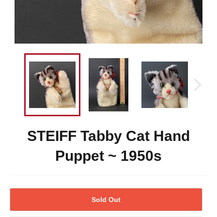
STEIFF Tabby Cat Hand
Puppet ~ 1950s
Sold Out