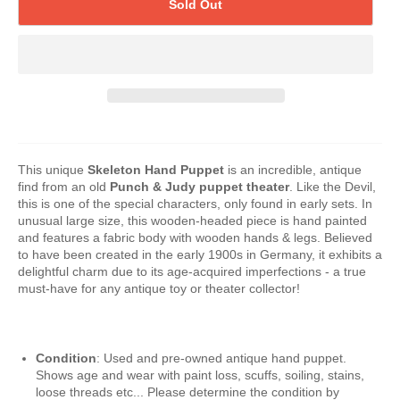
Sold Out
This unique
Skeleton Hand Puppet
is an incredible, antique
find from an old
Punch & Judy puppet theater
. Like the Devil,
this is one of the special characters, only found in early sets. In
unusual large size, this wooden-headed piece is hand painted
and features a fabric body with wooden hands & legs. Believed
to have been created in the early 1900s in Germany, it exhibits a
delightful charm due to its age-acquired imperfections - a true
must-have for any antique toy or theater collector!
Condition
: Used and pre-owned antique hand puppet.
Shows age and wear with paint loss, scuffs, soiling, stains,
loose threads etc... Please determine the condition by