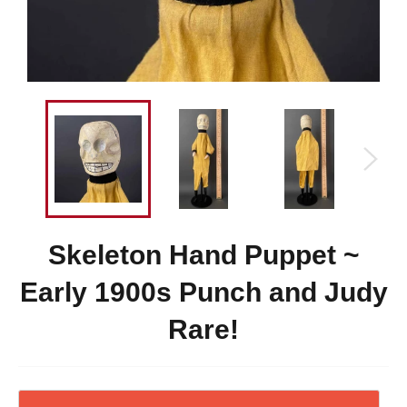
Skeleton Hand Puppet ~
Early 1900s Punch and Judy
Rare!