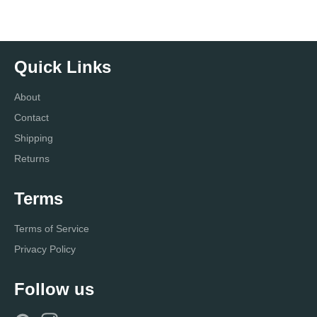
Quick Links
About
Contact
Shipping
Returns
Terms
Terms of Service
Privacy Policy
Follow us