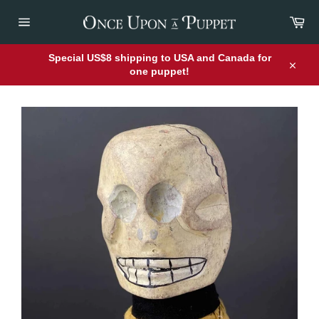
Skip
Car
to
content
Site
navigation
Special US$8 shipping to USA and Canada for
one puppet!
Close