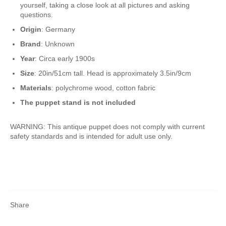
yourself, taking a close look at all pictures and asking
questions.
Origin
: Germany
Brand
: Unknown
Year
: Circa early 1900s
Size
: 20in/51cm tall. Head is approximately 3.5in/9cm
Materials
: polychrome wood, cotton fabric
The puppet stand is not included
WARNING: This antique puppet does not comply with current
safety standards and is intended for adult use only.
Share