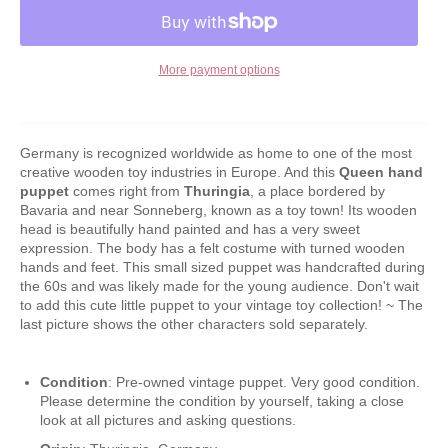
More payment options
Germany is recognized worldwide as home to one of the most
creative wooden toy industries in Europe. And this
Queen
hand
puppet
comes right from
Thuringia
, a place bordered by
Bavaria and near Sonneberg, known as a toy town! Its wooden
head is beautifully hand painted and has a very sweet
expression. The body has a felt costume with turned wooden
hands and feet. This small sized puppet was handcrafted during
the 60s and was likely made for the young audience. Don't wait
to add this cute little puppet to your vintage toy collection! ~ The
last picture shows the other characters sold separately.
Condition
: Pre-owned vintage puppet. Very good condition.
Please determine the condition by yourself, taking a close
look at all pictures and asking questions.