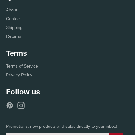
About
Contact
Shipping
Returns
Terms
Terms of Service
Privacy Policy
Follow us
Pinterest
Instagram
Promotions, new products and sales directly to your inbox!