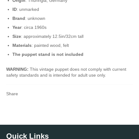
Origin
: Thuringia, Germany
ID
: unmarked
Brand
: unknown
Year
: circa 1960s
Size
: approximately 12.5in/32cm tall
Materials
: painted wood, felt
The puppet stand is not included
WARNING:
This vintage puppet does not comply with current
safety standards and is intended for adult use only.
Share
Quick Links