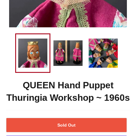
QUEEN Hand Puppet
Thuringia Workshop ~ 1960s
Sold Out