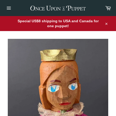
Skip
Car
to
content
Site
navigation
Special US$8 shipping to USA and Canada for
one puppet!
Close