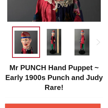
Mr PUNCH Hand Puppet ~
Early 1900s Punch and Judy
Rare!