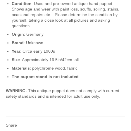
Condition
: Used and pre-owned antique hand puppet.
Shows age and wear with paint loss, scuffs, soiling, stains,
ocasional repairs etc... Please determine the condition by
yourself, taking a close look at all pictures and asking
questions.
Origin
: Germany
Brand
: Unknown
Year
: Circa early 1900s
Size
: Approximately 16.5in/42cm tall
Materials
: polychrome wood, fabric
The puppet stand is not included
WARNING:
This antique puppet does not comply with current
safety standards and is intended for adult use only.
Share