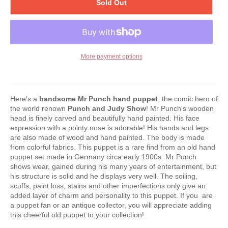
Sold Out
More payment options
Here's a
handsome Mr Punch hand puppet
, the comic hero of
the world renown
Punch and Judy Show
! Mr Punch's wooden
head is finely carved and beautifully hand painted. His face
expression with a pointy nose is adorable! His hands and legs
are also made of wood and hand painted. The body is made
from colorful fabrics. This puppet is a rare find from an old hand
puppet set made in Germany circa early 1900s. Mr Punch
shows wear, gained during his many years of entertainment, but
his structure is solid and he displays very well. The soiling,
scuffs, paint loss, stains and other imperfections only give an
added layer of charm and personality to this puppet. If you are
a puppet fan or an antique collector, you will appreciate adding
this cheerful old puppet to your collection!