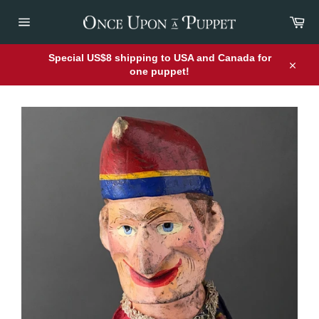
Skip
Car
to
content
Site
navigation
Special US$8 shipping to USA and Canada for
one puppet!
Close