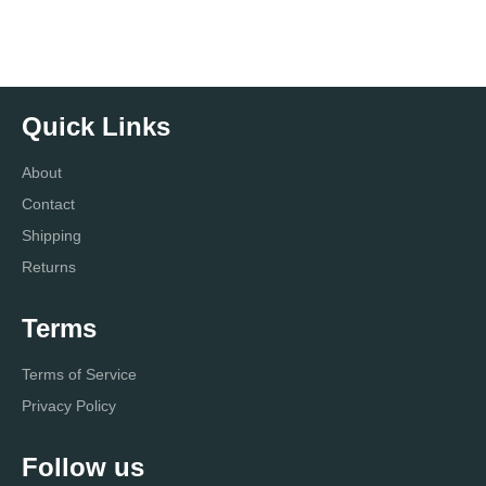
Quick Links
About
Contact
Shipping
Returns
Terms
Terms of Service
Privacy Policy
Follow us