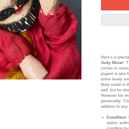
Here's a spect
Judy Show
! T
comes in unusua
puppet is also 
some lovely sm
likely made in 
well, but he sh
However his im
personality. Thi
addition to any 
Condition
:
stains, soili
condition by