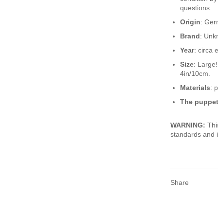
questions.
Origin
: Ge
Brand
: Un
Year
: circa 
Size
: Large
4in/10cm.
Materials
: 
The puppet
WARNING:
Thi
standards and i
Share