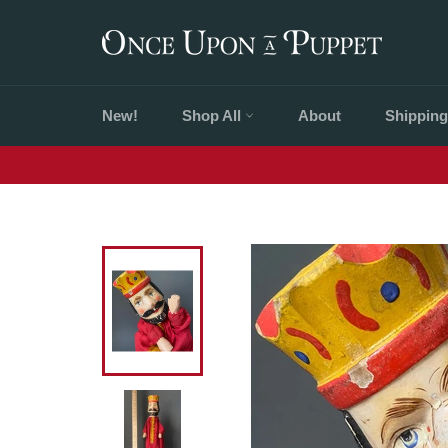
Skip
to
content
New!
Shop All
About
Shipping