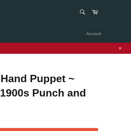
SEARCH
Cart
Search
Account
Close
 Hand Puppet ~
 1900s Punch and