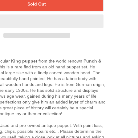
Sold Out
acular
King puppet
from the world renown
Punch &
his is a rare find from an old hand puppet set. He
l large size with a finely carved wooden head. The
beautifully hand painted. He has a fabric body with
all wooden hands and legs. He is from German origin,
the early 1900s. He has solid structure and displays
ows age wear, gained during his many years of life.
perfections only give him an added layer of charm and
s great piece of history will certainly be a special
antique toy or theater collection!
 Used and pre-owned antique puppet. With paint loss,
ng, chips, possible repairs etc... Please determine the
 yourself, taking a close look at all pictures and asking