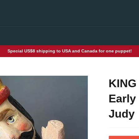
Special US$8 shipping to USA and Canada for one puppet!
KING
Early
Judy