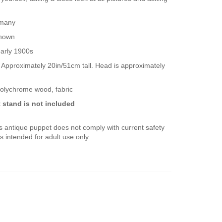
rmany
known
early 1900s
! Approximately 20in/51cm tall. Head is approximately
polychrome wood, fabric
 stand is not included
s antique puppet does not comply with current safety
s intended for adult use only.