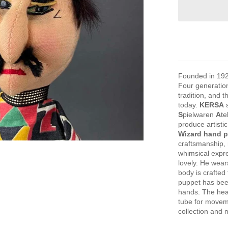
Founded in 19
Four generation
tradition, and 
today.
KERSA
s
S
pielwaren
A
te
produce artisti
Wizard hand 
craftsmanship,
whimsical expre
lovely. He wear
body is crafted 
puppet has bee
hands. The head
tube for movemen
collection and