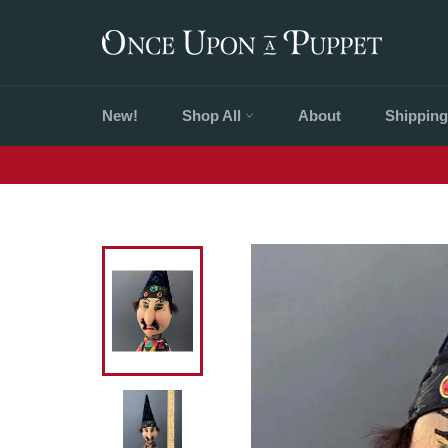
Skip
to
content
New!
Shop All
About
Shipping