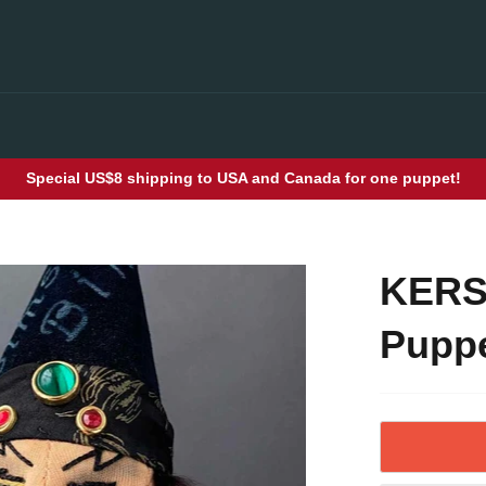
Special US$8 shipping to USA and Canada for one puppet!
KERS
Puppe