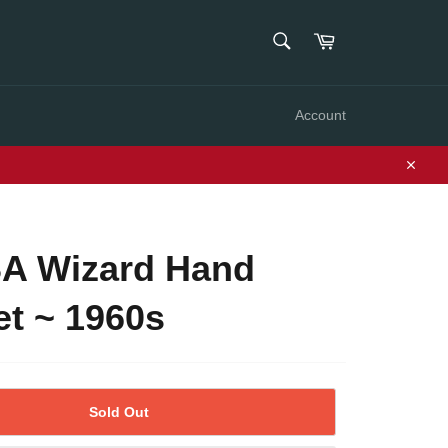
SEARCH
Cart
Search
Account
Close
A Wizard Hand
t ~ 1960s
Sold Out