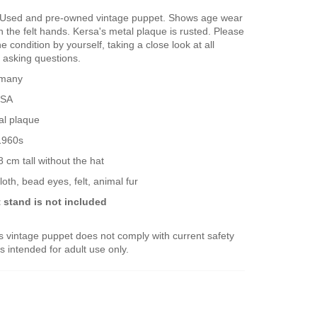
Used and pre-owned vintage puppet. Shows age wear
n the felt hands. Kersa's metal plaque is rusted. Please
e condition by yourself, taking a close look at all
 asking questions.
many
SA
al plaque
1960s
 cm tall without the hat
loth, bead eyes, felt, animal fur
 stand is not included
 vintage puppet does not comply with current safety
s intended for adult use only.