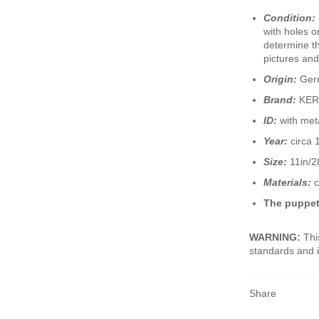
Condition:
with holes o
determine th
pictures and
Origin:
Ger
Brand:
KER
ID:
with met
Year:
circa 
Size:
11in/28
Materials:
c
The puppet
WARNING:
This
standards and i
Share