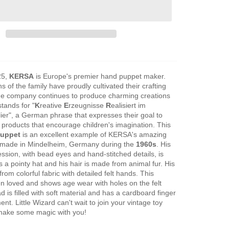
25,
KERSA
is Europe's premier hand puppet maker.
s of the family have proudly cultivated their crafting
the company continues to produce charming creations
tands for "
K
reative
E
rzeugnisse
R
ealisiert im
lier", a German phrase that expresses their goal to
c products that encourage children's imagination. This
puppet
is an excellent example of KERSA's amazing
 made in Mindelheim, Germany during the
1960s
. His
ssion, with bead eyes and hand-stitched details, is
s a pointy hat and his hair is made from animal fur. His
from colorful fabric with detailed felt hands. This
n loved and shows age wear with holes on the felt
 is filled with soft material and has a cardboard finger
t. Little Wizard can't wait to join your vintage toy
 make some magic with you!