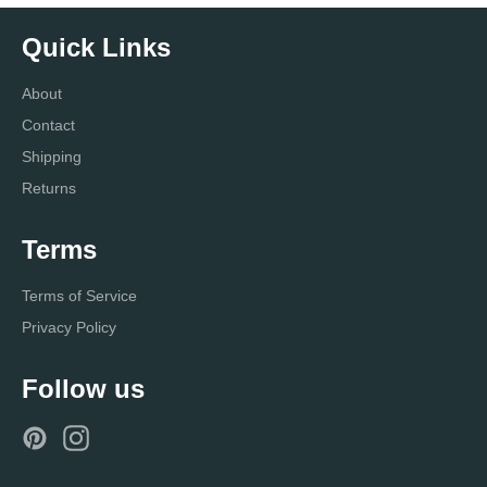
Quick Links
About
Contact
Shipping
Returns
Terms
Terms of Service
Privacy Policy
Follow us
Pinterest
Instagram