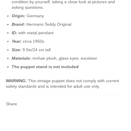
condition by yourself, taking a close look at pictures and
asking questions.
Origin:
Germany
Brand:
Hermann Teddy Original
ID:
with metal pendant
Year:
circa 1950s
Size:
9.5in/24 cm tall
Materials:
mohair plush, glass eyes, excelsior
The puppet stand is not included
WARNING:
This vintage puppet does not comply with current
safety standards and is intended for adult use only.
Share