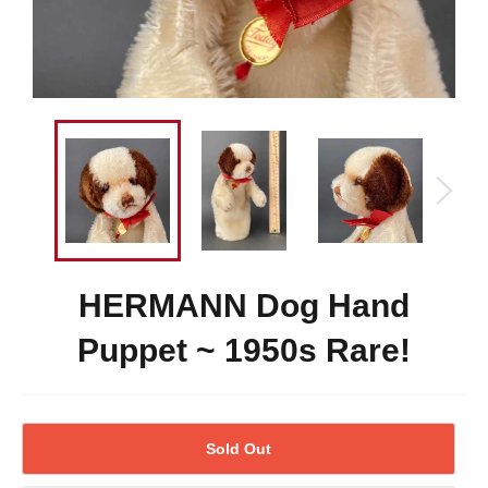
HERMANN Dog Hand
Puppet ~ 1950s Rare!
Sold Out