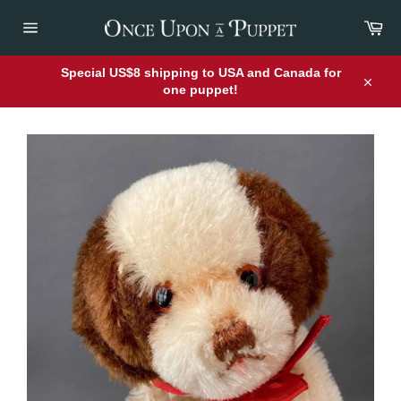
Skip
Car
to
content
Site
navigation
Special US$8 shipping to USA and Canada for
one puppet!
Close