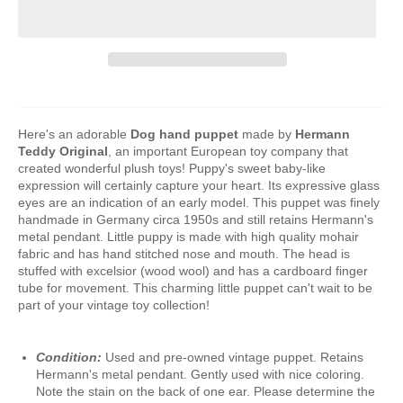
Here's an adorable
Dog hand puppet
made by
Hermann
Teddy Original
, an important European toy company that
created wonderful plush toys! Puppy's sweet baby-like
expression will certainly capture your heart. Its expressive glass
eyes are an indication of an early model. This puppet was finely
handmade in Germany circa 1950s and still retains Hermann's
metal pendant. Little puppy is made with high quality mohair
fabric and has hand stitched nose and mouth. The head is
stuffed with excelsior (wood wool) and has a cardboard finger
tube for movement. This charming little puppet can't wait to be
part of your vintage toy collection!
Condition:
Used and pre-owned vintage puppet. Retains
Hermann's metal pendant. Gently used with nice coloring.
Note the stain on the back of one ear. Please determine the