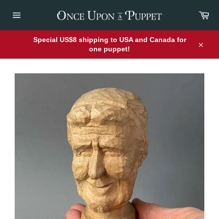
Skip
Car
to
content
Site
navigation
Special US$8 shipping to USA and Canada for
one puppet!
Close