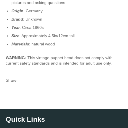
pictures and asking questions.
Origin
: Germany
Brand
: Unknown
Year
: Circa 1960s
Size
: Approximately 4.5in/12cm tall.
Materials
: natural wood
WARNING:
This vintage puppet head does not comply with
current safety standards and is intended for adult use only.
Share
Quick Links