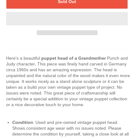
Sold Out
Here's a beautiful
puppet
head of a Grandmother
Punch and
Judy character
.
This piece was finely hand carved in Germany
circa 1960s and has an amazing expression. The head is
unpainted and the natural color of the wood makes it even more
unique. It works nicely as a stand alone sculpture or it can be
taken as a build your own vintage puppet type of project. No
issues were noted. This great piece of craftsmanship will
certainly be a special addition to your vintage puppet collection
or a nice decorative touch to your home.
Condition
: Used and pre-owned vintage puppet head.
Shows consistent age wear with no issues noted. Please
determine the condition by yourself, taking a close look at all