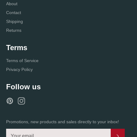
About
Contact
Shipping
Returns
Terms
Terms of Service
Privacy Policy
Follow us
Pinterest
Instagram
Promotions, new products and sales directly to your inbox!
Subscri