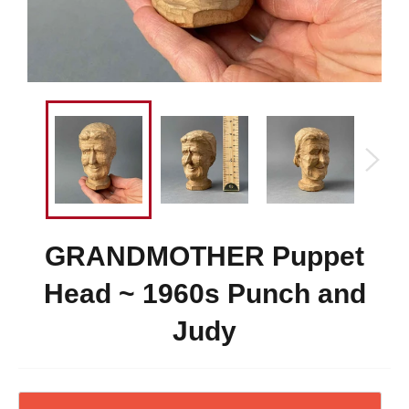
GRANDMOTHER Puppet
Head ~ 1960s Punch and
Judy