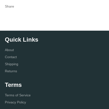
Share
Quick Links
About
Contact
Shipping
Returns
Terms
Terms of Service
Privacy Policy