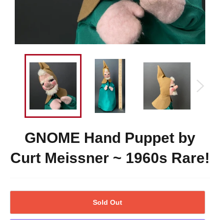
GNOME Hand Puppet by
Curt Meissner ~ 1960s Rare!
Sold Out