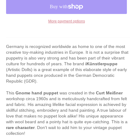
More payment options
Germany is recognized worldwide as home to one of the most
creative toy-making industries in Europe. It is not a surprise that
puppetry is also very strong and has been part of their vibrant
culture for hundreds of years. The brand
iKünstlerpuppe
(Artistic Dolls) is a great example of this elaborate style of early
hand puppets once produced in the German Democratic
Republic (GDR).
This
Gnome hand puppet
was created in the
Curt Meißner
workshop circa 1960s and is meticulously handcrafted from felt
and fabric. His amazing lifelike facial expression is achieved by
skillful stitching, embroidery and hand painting. A true labour of
love that makes no puppet look alike! His unique appearance
with wool beard and a pointy hat is quite eye-catching. This is a
rare character
. Don't wait to add him to your vintage puppet
collection!