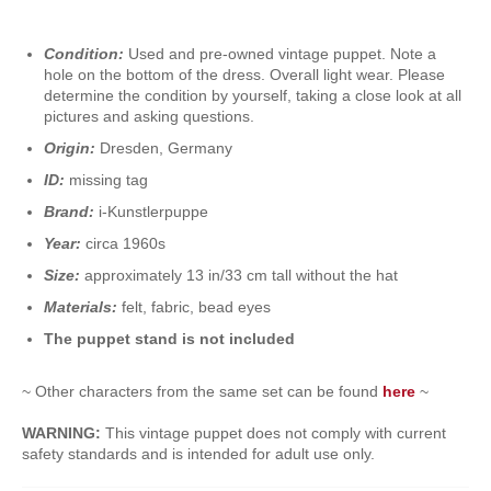
Condition:
Used and pre-owned vintage puppet. Note a
hole on the bottom of the dress. Overall light wear. Please
determine the condition by yourself, taking a close look at all
pictures and asking questions.
Origin:
Dresden, Germany
ID:
missing tag
Brand:
i-Kunstlerpuppe
Year:
circa 1960s
Size:
approximately 13 in/33 cm tall without the hat
Materials:
felt, fabric, bead eyes
The puppet stand is not included
~ Other characters from the same set can be found
here
~
WARNING:
This vintage puppet does not comply with current
safety standards and is intended for adult use only.