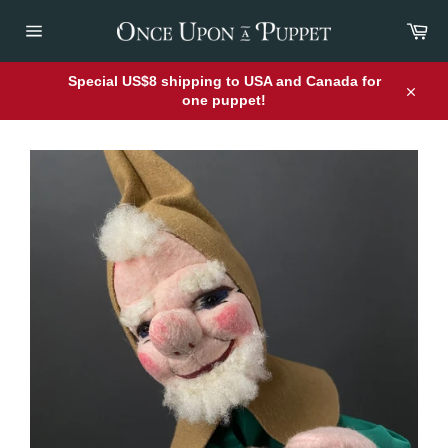
Skip
Car
to
content
Site
navigation
Special US$8 shipping to USA and Canada for
one puppet!
Close