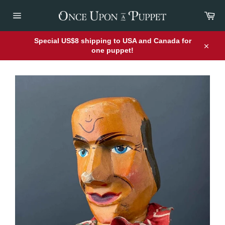
Skip
Car
to
content
Site
navigation
Special US$8 shipping to USA and Canada for
one puppet!
Close