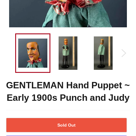
GENTLEMAN Hand Puppet ~
Early 1900s Punch and Judy
Sold Out