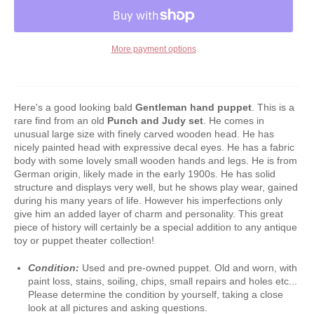
More payment options
Here's a good looking bald
Gentleman
hand puppet
. This is a
rare find from an old
Punch and Judy set
. He comes in
unusual large size with finely carved wooden head. He has
nicely painted head with expressive decal eyes. He has a fabric
body with some lovely small wooden hands and legs. He is from
German origin, likely made in the early 1900s. He has solid
structure and displays very well, but he shows play wear, gained
during his many years of life. However his imperfections only
give him an added layer of charm and personality. This great
piece of history will certainly be a special addition to any antique
toy or puppet theater collection!
Condition:
Used and pre-owned puppet. Old and worn, with
paint loss, stains, soiling, chips, small repairs and holes etc...
Please determine the condition by yourself, taking a close
look at all pictures and asking questions.