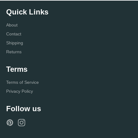
Quick Links
About
Contact
Shipping
Returns
Terms
Terms of Service
Privacy Policy
Follow us
Pinterest
Instagram