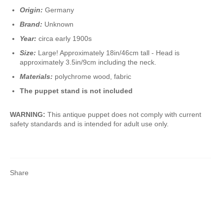
Origin:
Germany
Brand:
Unknown
Year:
circa early 1900s
Size:
Large! Approximately 18in/46cm tall - Head is
approximately 3.5in/9cm including the neck.
Materials:
polychrome wood, fabric
The puppet stand is not included
WARNING:
This antique puppet does not comply with current
safety standards and is intended for adult use only.
Share