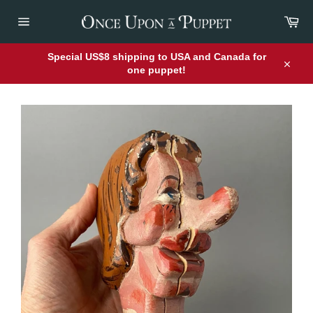
Skip
Car
to
content
Site
navigation
Special US$8 shipping to USA and Canada for
one puppet!
Close