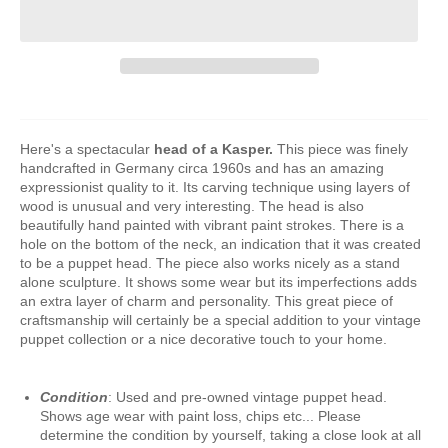
Here's a spectacular
head of a Kasper.
This piece was finely
handcrafted in Germany circa 1960s and has an amazing
expressionist quality to it. Its carving technique using layers of
wood is unusual and very interesting. The head is also
beautifully hand painted with vibrant paint strokes. There is a
hole on the bottom of the neck, an indication that it was created
to be a puppet head. The piece also works nicely as a stand
alone sculpture. It shows some wear but its imperfections adds
an extra layer of charm and personality. This great piece of
craftsmanship will certainly be a special addition to your vintage
puppet collection or a nice decorative touch to your home.
Condition
: Used and pre-owned vintage puppet head.
Shows age wear with paint loss, chips etc... Please
determine the condition by yourself, taking a close look at all