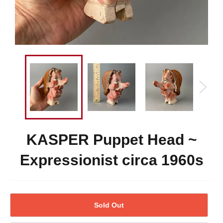
KASPER Puppet Head ~
Expressionist circa 1960s
Sold Out