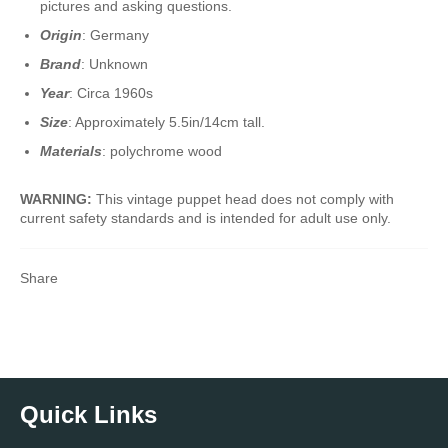
pictures and asking questions.
Origin
: Germany
Brand
: Unknown
Year
: Circa 1960s
Size
: Approximately 5.5in/14cm tall.
Materials
: polychrome wood
WARNING:
This vintage puppet head does not comply with
current safety standards and is intended for adult use only.
Share
Quick Links