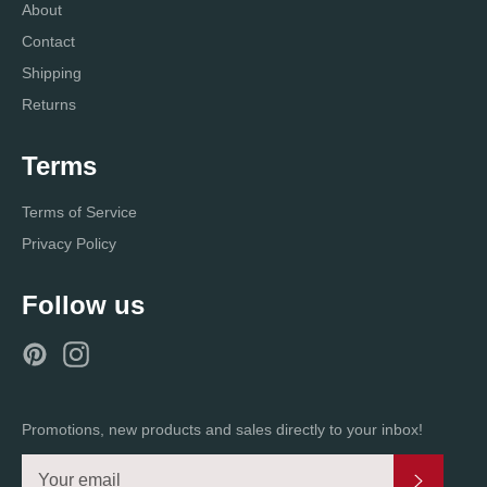
About
Contact
Shipping
Returns
Terms
Terms of Service
Privacy Policy
Follow us
Pinterest
Instagram
Promotions, new products and sales directly to your inbox!
Subscri