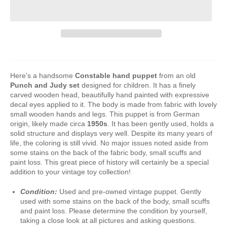
Here's a handsome
Constable
hand puppet
from
an old
Punch and Judy set
designed for children. It has a finely
carved wooden head, beautifully hand painted with expressive
decal eyes applied to it. The body is made from fabric with lovely
small wooden hands and legs. This puppet is from German
origin, likely made circa
1950s
. It has been gently used, holds a
solid structure and displays very well. Despite its many years of
life, the coloring is still vivid. No major issues noted aside from
some stains on the back of the fabric body, small scuffs and
paint loss. This great piece of history will certainly be a special
addition to your vintage toy collection!
Condition:
Used and pre-owned vintage puppet. Gently
used with some stains on the back of the body, small scuffs
and paint loss. Please determine the condition by yourself,
taking a close look at all pictures and asking questions.