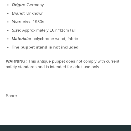
Origin:
Germany
Brand:
Unknown
Year:
circa 1950s
Size:
Approximately 16in/41cm tall
Materials:
polychrome wood, fabric
The puppet stand is not included
WARNING:
This antique puppet does not comply with current
safety standards and is intended for adult use only.
Share