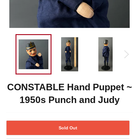
CONSTABLE Hand Puppet ~
1950s Punch and Judy
Sold Out