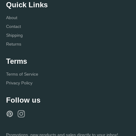
Quick Links
About
Contact
Shipping
Returns
Terms
Terms of Service
Privacy Policy
Follow us
Pinterest
Instagram
Promotions, new products and sales directly to your inbox!