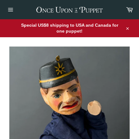
Skip
Car
to
content
Site
navigation
Special US$8 shipping to USA and Canada for
one puppet!
Close