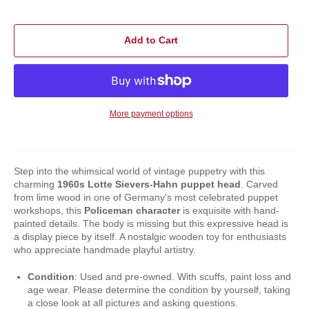
Add to Cart
More payment options
Step into the whimsical world of vintage puppetry with this
charming
1960s
Lotte Sievers-Hahn puppet head
. Carved
from lime wood in one of Germany's most celebrated puppet
workshops, this
Policeman character
is exquisite with hand-
painted details. The body is missing but this expressive head is
a display piece by itself. A nostalgic wooden toy for enthusiasts
who appreciate handmade playful artistry.
Condition
: Used and pre-owned. With scuffs, paint loss and
age wear. Please determine the condition by yourself, taking
a close look at all pictures and asking questions.