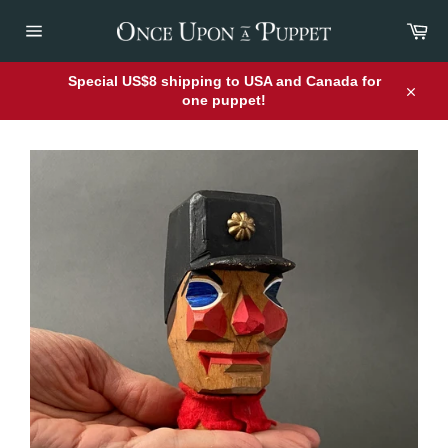
Skip
Car
to
content
Site
navigation
Special US$8 shipping to USA and Canada for
one puppet!
Close