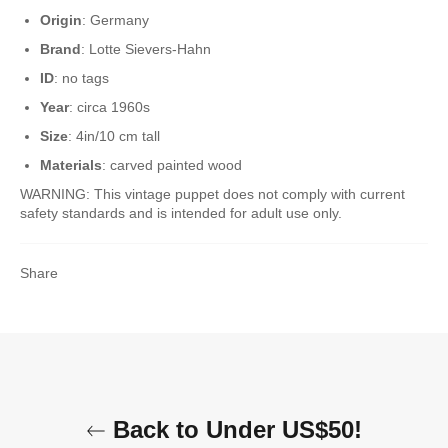
Origin
: Germany
Brand
: Lotte Sievers-Hahn
ID
: no tags
Year
: circa 1960s
Size
: 4in/10 cm tall
Materials
: carved painted wood
WARNING: This vintage puppet does not comply with current
safety standards and is intended for adult use only.
Share
Back to Under US$50!