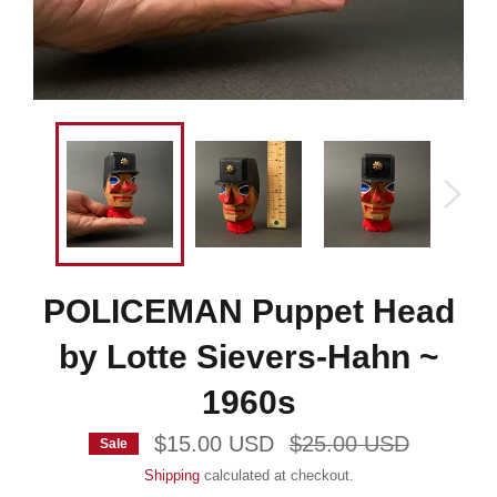
POLICEMAN Puppet Head
by Lotte Sievers-Hahn ~
1960s
Regular
$15.00 USD
$25.00 USD
Sale
price
Shipping
calculated at checkout.