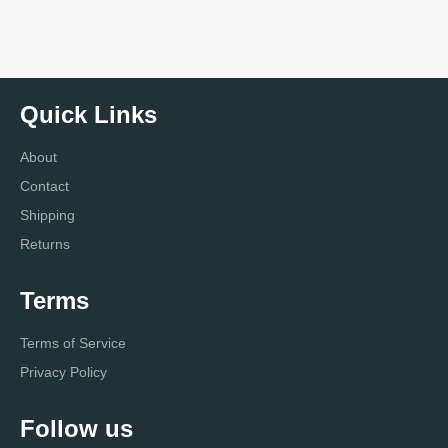
Quick Links
About
Contact
Shipping
Returns
Terms
Terms of Service
Privacy Policy
Follow us