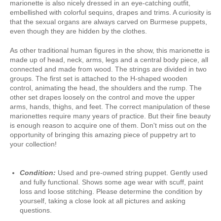
marionette is also nicely dressed in an eye-catching outfit,
embellished with colorful sequins, drapes and trims. A curiosity is
that the sexual organs are always carved on Burmese puppets,
even though they are hidden by the clothes.
As other traditional human figures in the show, this marionette is
made up of head, neck, arms, legs and a central body piece, all
connected and made from wood. The strings are divided in two
groups. The first set is attached to the H-shaped wooden
control, animating the head, the shoulders and the rump. The
other set drapes loosely on the control and move the upper
arms, hands, thighs, and feet. The correct manipulation of these
marionettes require many years of practice. But their fine beauty
is enough reason to acquire one of them. Don't miss out on the
opportunity of bringing this amazing piece of puppetry art to
your collection!
Condition:
Used and pre-owned string puppet. Gently used
and fully functional. Shows some age wear with scuff, paint
loss and loose stitching. Please determine the condition by
yourself, taking a close look at all pictures and asking
questions.