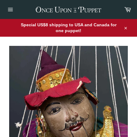
Skip
Car
to
content
Site
navigation
Special US$8 shipping to USA and Canada for
one puppet!
Close