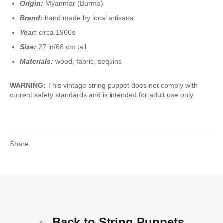
Origin:
Myanmar (Burma)
Brand:
hand made by local artisans
Year:
circa 1960s
Size:
27 in/68 cm tall
Materials:
wood, fabric, sequins
WARNING:
This vintage string puppet does not comply with
current safety standards and is intended for adult use only.
Share
Back to String Puppets