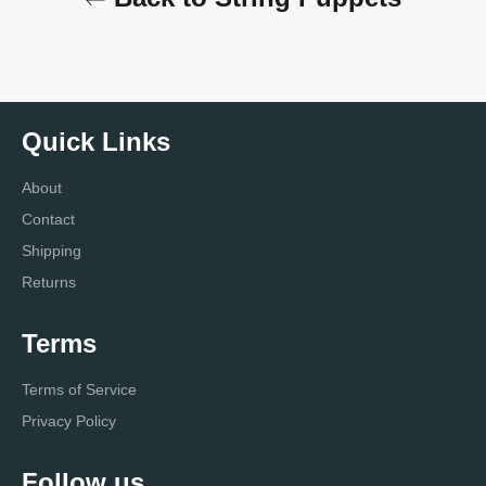
Quick Links
About
Contact
Shipping
Returns
Terms
Terms of Service
Privacy Policy
Follow us