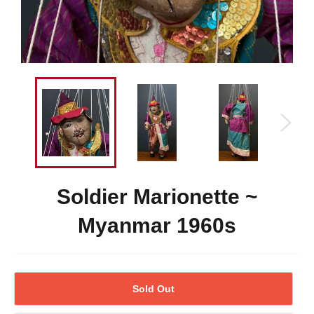
Soldier Marionette ~
Myanmar 1960s
Sold Out