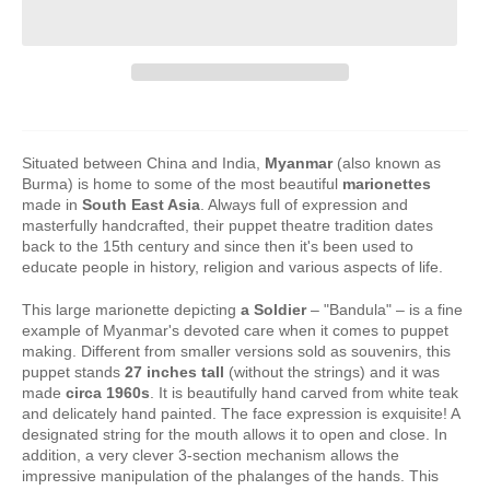
Situated between China and India,
Myanmar
(also known as
Burma) is home to some of the most beautiful
marionettes
made in
South East Asia
. Always full of expression and
masterfully handcrafted, their puppet theatre tradition dates
back to the 15th century and since then it's been used to
educate people in history, religion and various aspects of life.
This large marionette depicting
a Soldier
– "Bandula" – is a fine
example of Myanmar's devoted care when it comes to puppet
making. Different from smaller versions sold as souvenirs, this
puppet stands
27 inches tall
(without the strings) and it was
made
circa 1960s
. It is beautifully hand carved from white teak
and delicately hand painted. The face expression is exquisite! A
designated string for the mouth allows it to open and close. In
addition, a very clever 3-section mechanism allows the
impressive manipulation of the phalanges of the hands. This