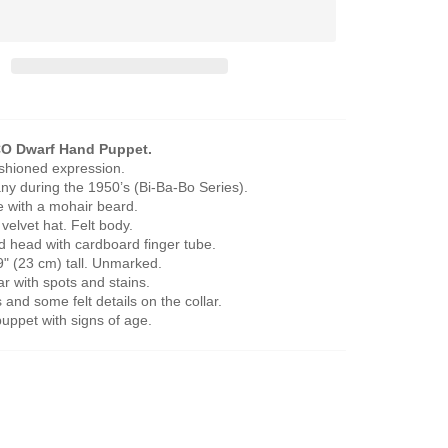
O Dwarf Hand Puppet.
ashioned expression.
y during the 1950’s (Bi-Ba-Bo Series).
e with a mohair beard.
a velvet hat. Felt body.
ed head with cardboard finger tube.
" (23 cm) tall. Unmarked.
r with spots and stains.
 and some felt details on the collar.
puppet with signs of age.