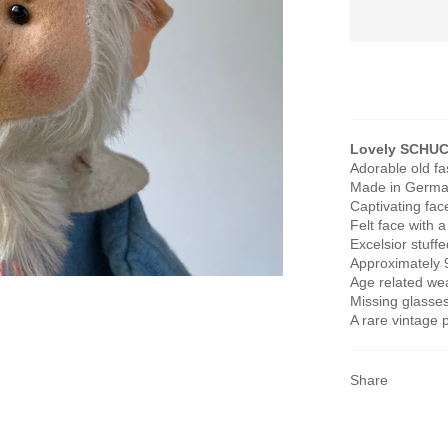
Lovely SCHUC
Adorable old f
Made in German
Captivating fac
Felt face with 
Excelsior stuff
Approximately 9
Age related wea
Missing glasses
A rare vintage 
Share