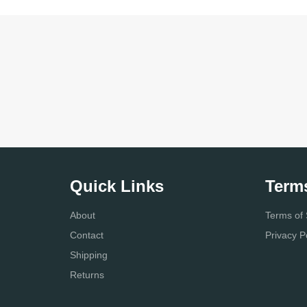
Quick Links
Term
About
Terms of 
Contact
Privacy P
Shipping
Returns