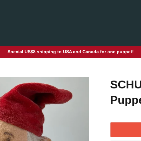
Special US$8 shipping to USA and Canada for one puppet!
SCHU
Puppe