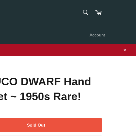
SEARCH
Cart
Search
Account
Close
CO DWARF Hand
t ~ 1950s Rare!
Sold Out