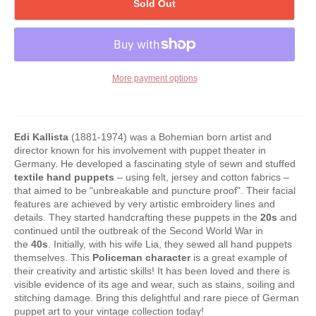
Sold Out
More payment options
Edi Kallista
(1881-1974) was a Bohemian born artist and
director known for his involvement with puppet theater in
Germany. He developed a fascinating style of sewn and stuffed
textile hand puppets
– using felt, jersey and cotton fabrics –
that aimed to be “unbreakable and puncture proof". Their facial
features are achieved by very artistic embroidery lines and
details. They started handcrafting these puppets in the
20s
and
continued until the outbreak of the Second World War in
the
40s
. Initially, with his wife Lia, they sewed all hand puppets
themselves. This
Policeman character
is a great example of
their creativity and artistic skills! It has been loved and there is
visible evidence of its age and wear, such as stains, soiling and
stitching damage. Bring this delightful and rare piece of German
puppet art to your vintage collection today!