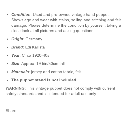
Condition
: Used and pre-owned vintage hand puppet.
Shows age and wear with stains, soiling and stitching and felt
damage. Please determine the condition by yourself, taking a
close look at all pictures and asking questions.
Origin
: Germany
Brand
: Edi Kallista
Year
: Circa 1920-40s
Size
: Approx. 19.5in/50cm tall
Materials
: jersey and cotton fabric, felt
The puppet stand is not included
WARNING
: This vintage puppet does not comply with current
safety standards and is intended for adult use only.
Share