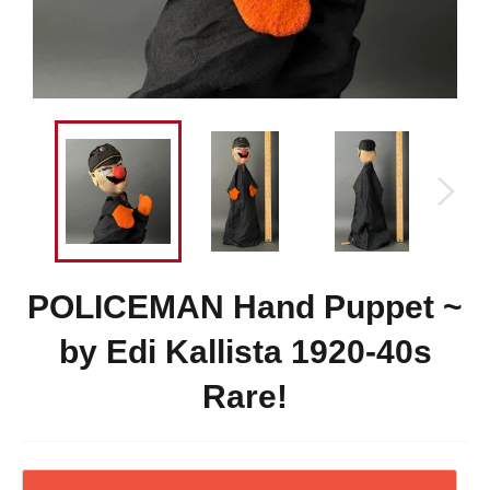
POLICEMAN Hand Puppet ~
by Edi Kallista 1920-40s
Rare!