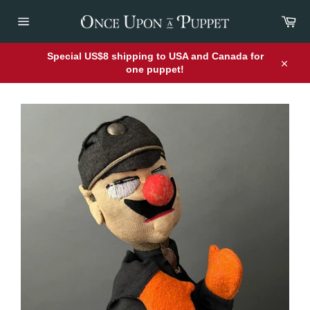
Skip
Car
to
content
Site
navigation
Special US$8 shipping to USA and Canada for
one puppet!
Close