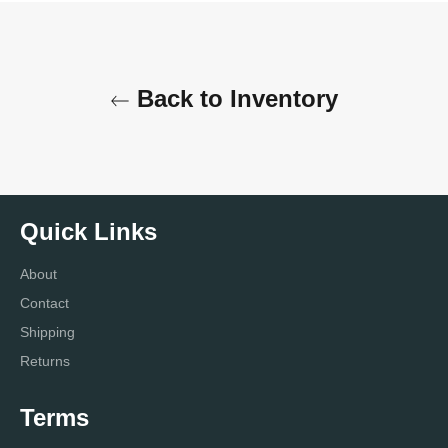
Back to Inventory
Quick Links
About
Contact
Shipping
Returns
Terms