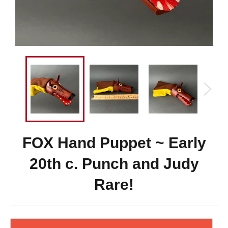
FOX Hand Puppet ~ Early
20th c. Punch and Judy
Rare!