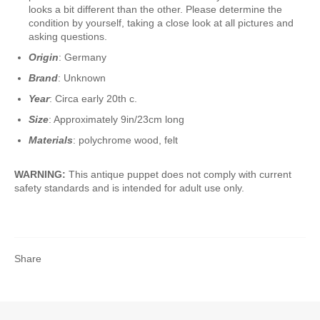
looks a bit different than the other. Please determine the
condition by yourself, taking a close look at all pictures and
asking questions.
Origin
: Germany
Brand
: Unknown
Year
: Circa early 20th c.
Size
: Approximately 9in/23cm long
Materials
: polychrome wood, felt
WARNING:
This antique puppet does not comply with current
safety standards and is intended for adult use only.
Share