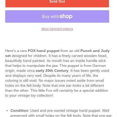
Sold Out
More payment options
Here's a rare
FOX
hand puppet
from
an old
Punch and Judy
set
designed for children. It has a finely carved wooden head,
beautifully hand painted. Its mouth has an inside handle stick
that helps to manipulate the jaw. This puppet is from German
origin, made circa
early 20th Century
. It has been gently used
and displays very well. Despite its many years of life, the
coloring is still vivid. No major issues noted aside from small
holes on the felt body. Note that one ear looks a bit different
than the other. This little Fox will certainly be a special addition
to your vintage toy collection!
Condition
: Used and pre-owned vintage hand puppet. Well
preserved with small holes on the felt body. Note that one ear