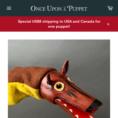
Skip
Car
to
content
Site
navigation
Special US$8 shipping to USA and Canada for
one puppet!
Close