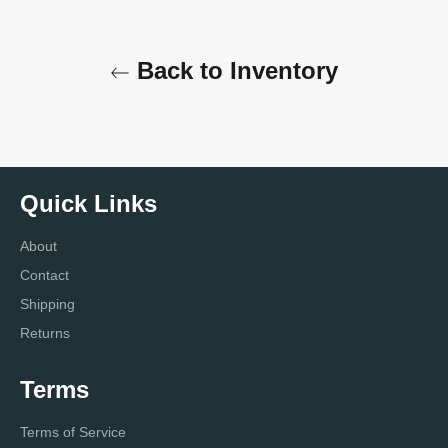
Back to Inventory
Quick Links
About
Contact
Shipping
Returns
Terms
Terms of Service