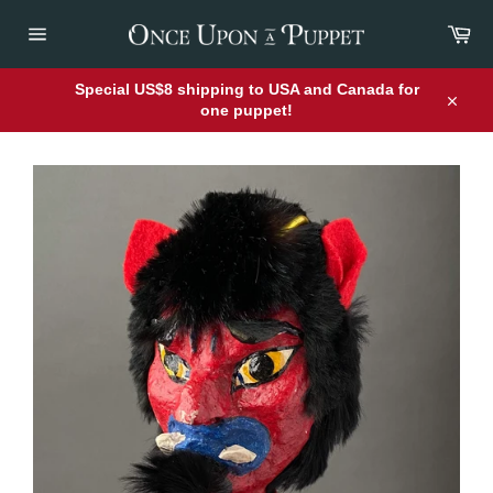
Skip
Car
to
content
Site
navigation
Special US$8 shipping to USA and Canada for
one puppet!
Close