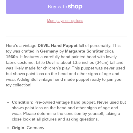
More payment options
Here's a vintage
DEVIL Hand Puppet
full of personality. This
toy was crafted in
Germany
by
Margarete Schröter
circa
1960s
. It features a carefully hand painted head with lovely
fabric costume. Little Devil is about 13.5 inches (34cm) tall and
was likely made for children's play. This puppet was never used
but shows paint loss on the head and other signs of age and
wear. A delightful vintage hand made puppet ready to join your
toy collection!
Condition
: Pre-owned vintage hand puppet. Never used but
shows paint loss on the head and other signs of age and
wear. Please determine the condition by yourself, taking a
close look at all pictures and asking questions.
Origin
: Germany