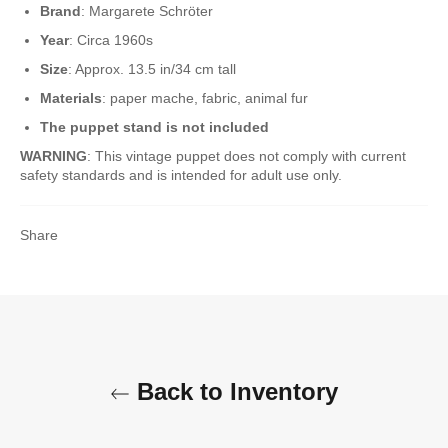
Brand
: Margarete Schröter
Year
: Circa 1960s
Size
: Approx. 13.5 in/34 cm tall
Materials
: paper mache, fabric, animal fur
The puppet stand is not included
WARNING
: This vintage puppet does not comply with current
safety standards and is intended for adult use only.
Share
Back to Inventory