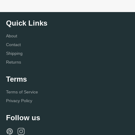
Quick Links
About
Contact
Shipping
Returns
Terms
Terms of Service
Privacy Policy
Follow us
Pinterest
Instagram