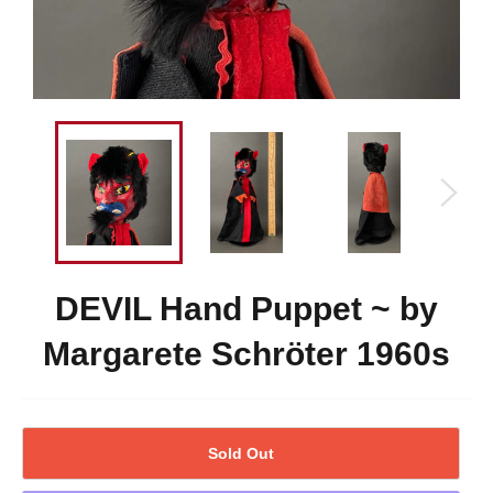
DEVIL Hand Puppet ~ by
Margarete Schröter 1960s
Sold Out