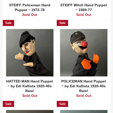
STEIFF Policeman Hand
STEIFF Witch Hand Puppet
Puppet ~ 1972-78
~ 1969-77
Sold Out
Sold Out
Sale
Sale
HATTED MAN Hand Puppet
POLICEMAN Hand Puppet
~ by Edi Kallista 1920-40s
~ by Edi Kallista 1920-40s
Rare!
Rare!
Sold Out
Sold Out
Sale
Sale