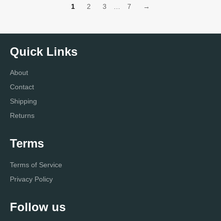
1
2
3
…
7
→
Quick Links
About
Contact
Shipping
Returns
Terms
Terms of Service
Privacy Policy
Follow us