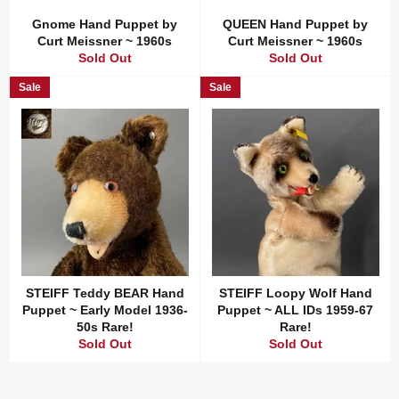
Gnome Hand Puppet by
QUEEN Hand Puppet by
Curt Meissner ~ 1960s
Curt Meissner ~ 1960s
Sold Out
Sold Out
Sale
Sale
STEIFF Teddy BEAR Hand
STEIFF Loopy Wolf Hand
Puppet ~ Early Model 1936-
Puppet ~ ALL IDs 1959-67
50s Rare!
Rare!
Sold Out
Sold Out