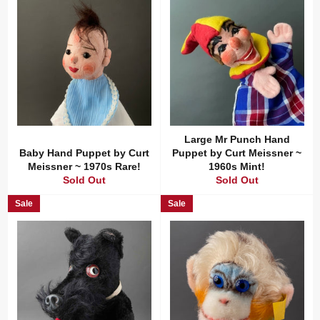
Large Mr Punch Hand
Baby Hand Puppet by Curt
Puppet by Curt Meissner ~
Meissner ~ 1970s Rare!
1960s Mint!
Sold Out
Sold Out
Sale
Sale