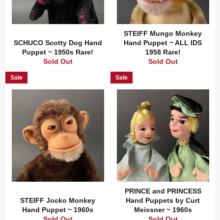
STEIFF Mungo Monkey
SCHUCO Scotty Dog Hand
Hand Puppet ~ ALL IDS
Puppet ~ 1950s Rare!
1958 Rare!
Sold Out
Sold Out
Sale
Sale
PRINCE and PRINCESS
STEIFF Jocko Monkey
Hand Puppets by Curt
Hand Puppet ~ 1960s
Meissner ~ 1960s
Sold Out
Sold Out