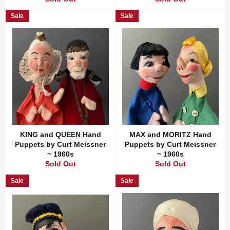
Sale
Sale
KING and QUEEN Hand
MAX and MORITZ Hand
Puppets by Curt Meissner
Puppets by Curt Meissner
~ 1960s
~ 1960s
Sold Out
Sold Out
Sale
Sale