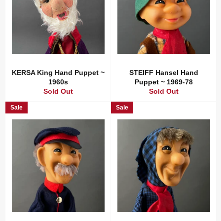
KERSA King Hand Puppet ~
STEIFF Hansel Hand
1960s
Puppet ~ 1969-78
Sold Out
Sold Out
Sale
Sale