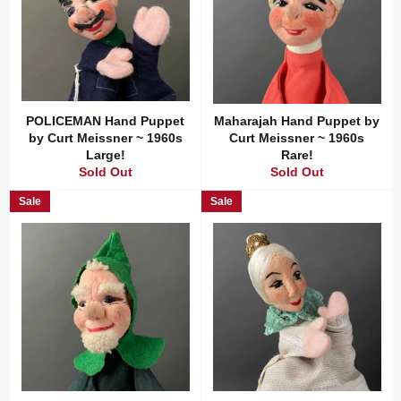
POLICEMAN Hand Puppet
Maharajah Hand Puppet by
by Curt Meissner ~ 1960s
Curt Meissner ~ 1960s
Large!
Rare!
Sold Out
Sold Out
Sale
Sale